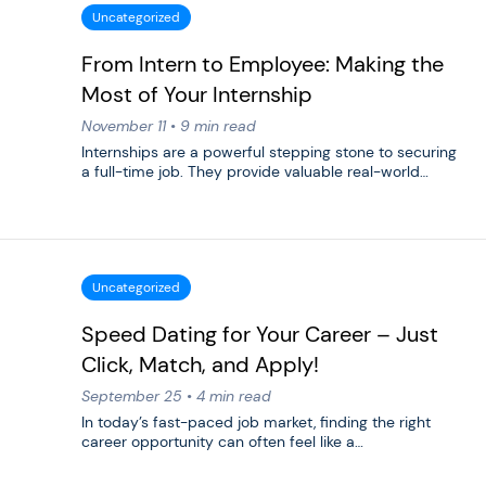
Uncategorized
From Intern to Employee: Making the
Most of Your Internship
November 11 • 9 min read
Internships are a powerful stepping stone to securing
a full-time job. They provide valuable real-world…
Uncategorized
Speed Dating for Your Career – Just
Click, Match, and Apply!
September 25 • 4 min read
In today’s fast-paced job market, finding the right
career opportunity can often feel like a…