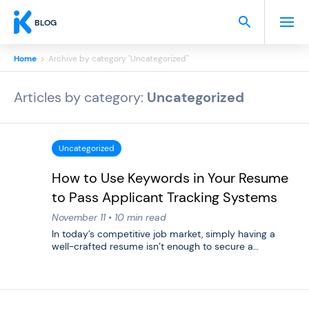
BLOG
Home
>
Archive by category "Uncategorized"
Articles by category:
Uncategorized
Uncategorized
How to Use Keywords in Your Resume
to Pass Applicant Tracking Systems
November 11 • 10 min read
In today’s competitive job market, simply having a
well-crafted resume isn’t enough to secure a…