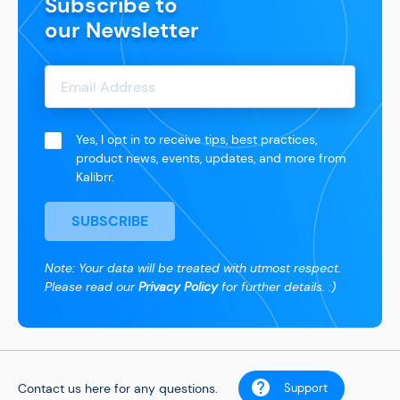
Subscribe to
our Newsletter
Yes, I opt in to receive tips, best practices,
product news, events, updates, and more from
Kalibrr.
SUBSCRIBE
Note: Your data will be treated with utmost respect.
Please read our
Privacy Policy
for further details. :)
Contact us here for any questions.
Support