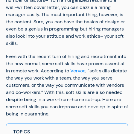
number of factors– from an organized resume to a
well-written cover letter, you can dazzle a hiring
manager easily. The most important thing, however, is
the content. Sure, you can have the basics of design or
even be a genius in programming but hiring managers
also look into your attitude and work ethics– your soft
skills.
Even with the recent turn of hiring and recruitment into
the new normal, some soft skills have proven essential
in remote work. According to
Vervoe
, “soft skills dictate
the way you work with a team, the way you serve
customers, or the way you communicate with vendors
and co-workers.” With this, soft skills are also needed
despite being in a work-from-home set-up. Here are
some soft skills you can improve and develop in spite of
being in quarantine.
TOPICS