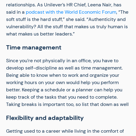
relationships. As Unilever’s HR Chief, Leena Nair, has
said in a
podcast with the World Economic Forum
, “The
soft stuff is the hard stuff,” she said. “Authenticity and
vulnerability? All the stuff that makes us truly human is
what makes us better leaders.”
Time management
Since you’re not physically in an office, you have to
develop self-discipline as well as time management.
Being able to know when to work and organize your
working hours on your own would help you perform
better. Keeping a schedule or a planner can help you
keep track of the tasks that you need to complete.
Taking breaks is important too, so list that down as well
Flexibility and adaptability
Getting used to a career while living in the comfort of