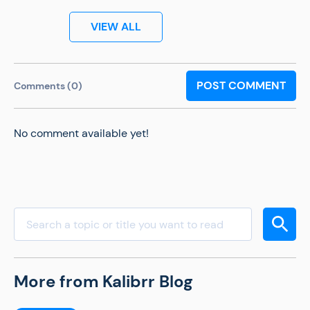
VIEW ALL
POST COMMENT
Comments (0)
No comment available yet!
More from Kalibrr Blog