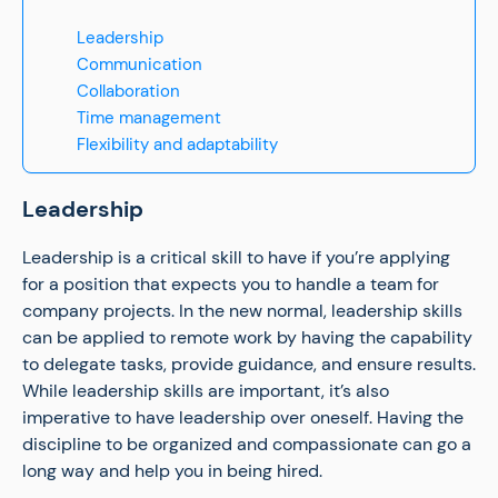
Leadership
Communication
Collaboration
Time management
Flexibility and adaptability
Leadership
Leadership is a critical skill to have if you’re applying
for a position that expects you to handle a team for
company projects. In the new normal, leadership skills
can be applied to remote work by having the capability
to delegate tasks, provide guidance, and ensure results.
While leadership skills are important, it’s also
imperative to have leadership over oneself. Having the
discipline to be organized and compassionate can go a
long way and help you in being hired.