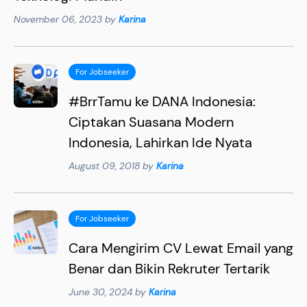
November 06, 2023 by
Karina
For Jobseeker
#BrrTamu ke DANA Indonesia:
Ciptakan Suasana Modern
Indonesia, Lahirkan Ide Nyata
August 09, 2018 by
Karina
For Jobseeker
Cara Mengirim CV Lewat Email yang
Benar dan Bikin Rekruter Tertarik
June 30, 2024 by
Karina