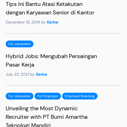
Tips Ini Bantu Atasi Ketakutan
dengan Karyawan Senior di Kantor
December 18, 2019 by
Karina
For Jobseeker
Hybrid Jobs: Mengubah Persaingan
Pasar Kerja
July 23, 2021 by
Karina
For Jobseeker
For Employer
Employer Branding
Unveiling the Most Dynamic
Recruiter with PT Bumi Amartha
Teknologi Mandiri