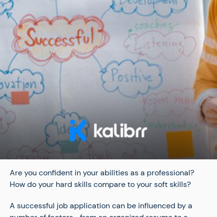
Are you confident in your abilities as a professional?
How do your hard skills compare to your soft skills?
A successful job application can be influenced by a