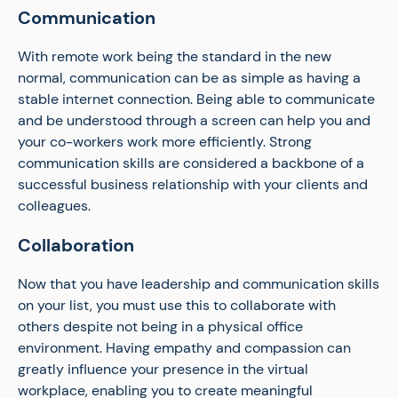
Communication
With remote work being the standard in the new
normal, communication can be as simple as having a
stable internet connection. Being able to communicate
and be understood through a screen can help you and
your co-workers work more efficiently. Strong
communication skills are considered a backbone of a
successful business relationship with your clients and
colleagues.
Collaboration
Now that you have leadership and communication skills
on your list, you must use this to collaborate with
others despite not being in a physical office
environment. Having empathy and compassion can
greatly influence your presence in the virtual
workplace, enabling you to create meaningful