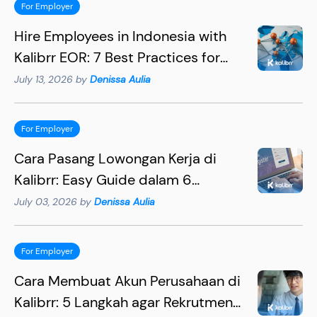
For Employer
Hire Employees in Indonesia with
Kalibrr EOR: 7 Best Practices for
Hiring Succesfully
July 13, 2026 by
Denissa Aulia
For Employer
Cara Pasang Lowongan Kerja di
Kalibrr: Easy Guide dalam 6
Langkah
July 03, 2026 by
Denissa Aulia
For Employer
Cara Membuat Akun Perusahaan di
Kalibrr: 5 Langkah agar Rekrutmen