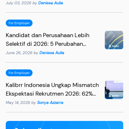
Lebih Efektif
July 03, 2026 by
Denissa Aulia
For Employer
Kandidat dan Perusahaan Lebih
Selektif di 2026: 5 Perubahan
Penting yang Wajib Dipahami HR
June 26, 2026 by
Denissa Aulia
For Employer
Kalibrr Indonesia Ungkap Mismatch
Ekspektasi Rekrutmen 2026: 62%
Rekruter Mengira Kandidat
May 14, 2026 by
Sonya Azzarra
Utamakan Gaji