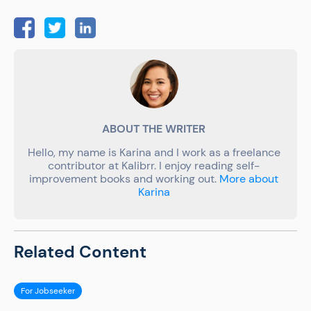
ABOUT THE WRITER
Hello, my name is Karina and I work as a freelance
contributor at Kalibrr. I enjoy reading self-
improvement books and working out.
More about
Karina
Related Content
For Jobseeker