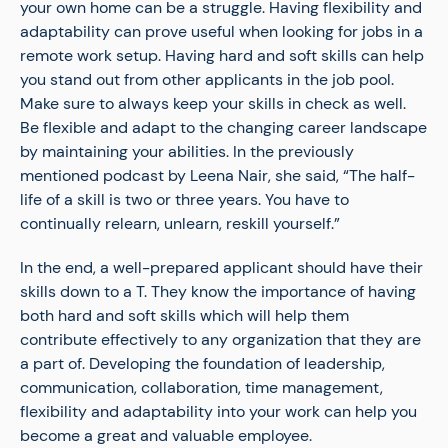
your own home can be a struggle. Having flexibility and
adaptability can prove useful when looking for jobs in a
remote work setup. Having hard and soft skills can help
you stand out from other applicants in the job pool.
Make sure to always keep your skills in check as well.
Be flexible and adapt to the changing career landscape
by maintaining your abilities. In the previously
mentioned podcast by Leena Nair, she said, “The half-
life of a skill is two or three years. You have to
continually relearn, unlearn, reskill yourself.”
In the end, a well-prepared applicant should have their
skills down to a T. They know the importance of having
both hard and soft skills which will help them
contribute effectively to any organization that they are
a part of. Developing the foundation of leadership,
communication, collaboration, time management,
flexibility and adaptability into your work can help you
become a great and valuable employee.