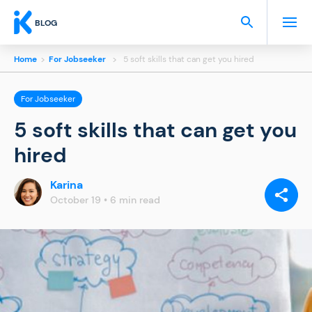
BLOG
Home
>
For Jobseeker
>
5 soft skills that can get you hired
For Jobseeker
5 soft skills that can get you
hired
Karina
SHARE
VIA:
October 19 • 6 min read